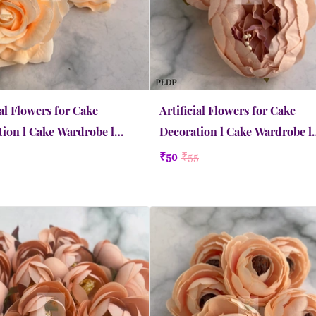
ial Flowers for Cake
Artificial Flowers for Cake
ion l Cake Wardrobe l
Decoration l Cake Wardrobe l
Extra Large | Apricot
Peony | Large | Dusty Peach
₹50
₹55
Quick view
Quick view