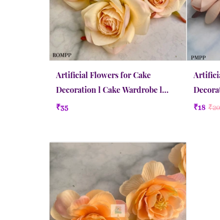
Artificial Flowers for Cake
Artific
Decoration l Cake Wardrobe l
Decorat
Rose | Medium | Pinky Peach
Peony |
₹35
₹18
₹20
Quick view