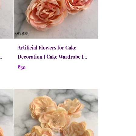
Artificial Flowers for Cake
Decoration l Cake Wardrobe l
Medium | Salmon Peach
₹30
Quick view