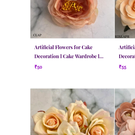
Artificial Flowers for Cake
Artific
Decoration l Cake Wardrobe l
Decorat
Camellia | Medium | Apricot
Rose | 
₹50
₹55
Peach
Quick view