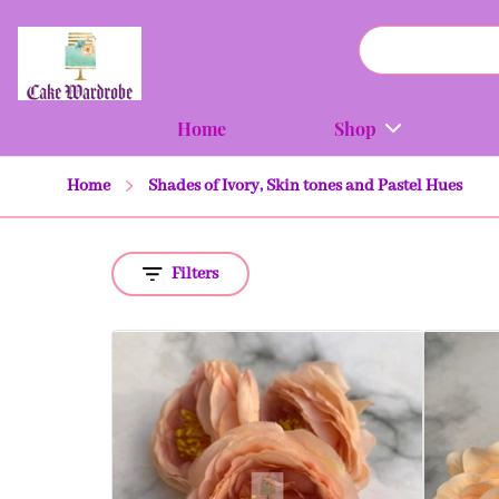
Home
Shop
Home
Shades of Ivory, Skin tones and Pastel Hues
Filters
Quick view