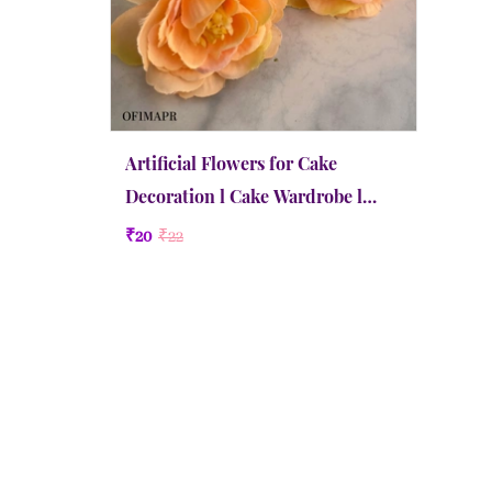
Artificial Flowers for Cake
Decoration l Cake Wardrobe l
Medium | Apricot
₹20
₹22