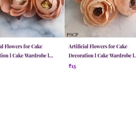
ial Flowers for Cake
Artificial Flowers for Cake
ion l Cake Wardrobe l
Decoration l Cake Wardrobe l
 Medium | Pastel Peach
Peony l Small | Crayola Peach
₹15