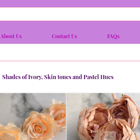
About Us
Contact Us
FAQs
Shades of Ivory, Skin tones and Pastel Hues
Quick view
Quick view