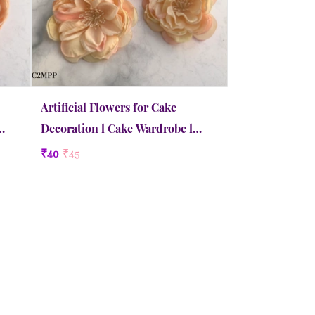
Artificial Flowers for Cake
Decoration l Cake Wardrobe l
Camellia | Medium | Peachy Pink
₹40
₹45